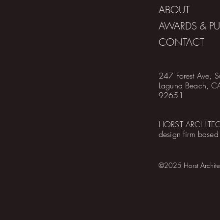
ABOUT
AWARDS & PU
CONTACT
247 Forest Ave, S
Laguna Beach, C
92651
HORST ARCHITECTS
design firm base
©2025 Horst Archite