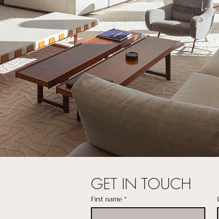
GET IN TOUCH 
First name
*