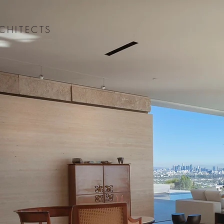
CHITECTS