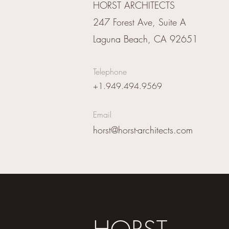
HORST ARCHITECTS
247 Forest Ave, Suite A
Laguna Beach, CA 92651
Telephone
+1.949.494.9569
Email
horst@horst-architects.com