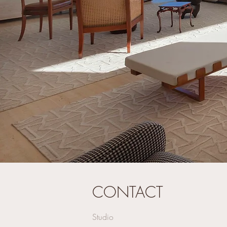
CONTACT
Studio​