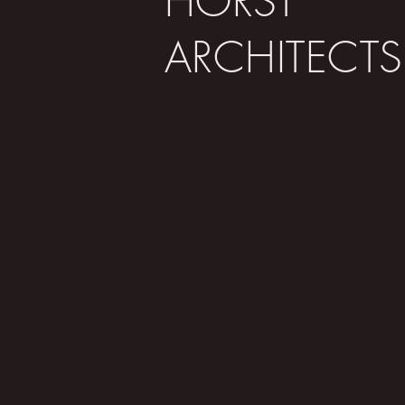
HORST
ARCHITECTS