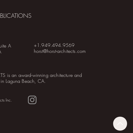
BLICATIONS
+1.949.494.9569
uite A
horst@horst-architects.com
A
 is an award-winning architecture and
d in Laguna Beach, CA.
cts Inc.